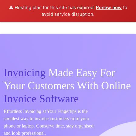
⚠️ Hosting plan for this site has expired.
Renew now
to
avoid service disruption.
Invoicing
Made Easy For
Your Customers With Online
Invoice Software
Effortless Invoicing at Your Fingertips is the
simplest way to invoice customers from your
phone or laptop. Conserve time, stay organised
and look professional.