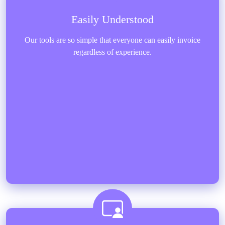
Easily Understood
Our tools are so simple that everyone can easily invoice
regardless of experience.