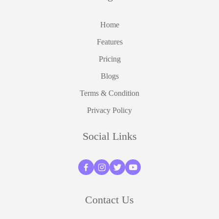
Home
Features
Pricing
Blogs
Terms & Condition
Privacy Policy
Social Links
Contact Us