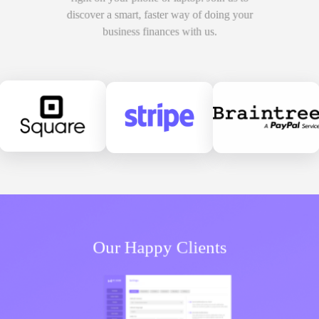
discover a smart, faster way of doing your
business finances with us.
Our
Happy Clients