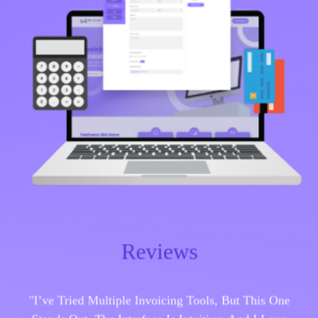
Reviews
"I’ve Tried Multiple Invoicing Tools, But This One
Stands Out. The Interface Is Intuitive, And I Love