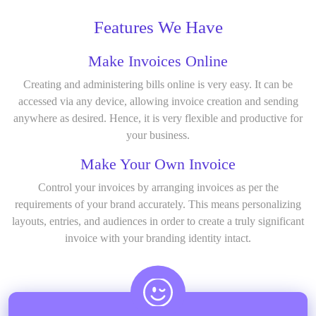
Features We Have
Make Invoices Online
Creating and administering bills online is very easy. It can be
accessed via any device, allowing invoice creation and sending
anywhere as desired. Hence, it is very flexible and productive for
your business.
Make Your Own Invoice
Control your invoices by arranging invoices as per the
requirements of your brand accurately. This means personalizing
layouts, entries, and audiences in order to create a truly significant
invoice with your branding identity intact.