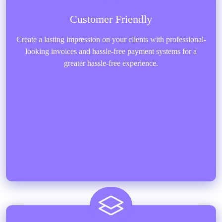
Customer Friendly
Create a lasting impression on your clients with professional-
looking invoices and hassle-free payment systems for a
greater hassle-free experience.