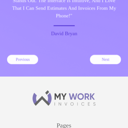
That I Can Send Estimates And Invoices From My
Phone!"
David Bryan
Previous
Next
Pages