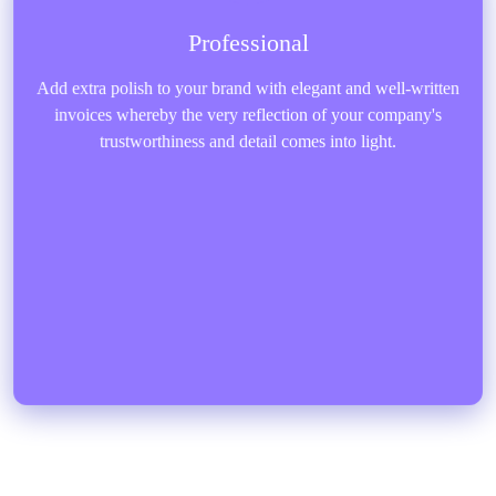
Professional
Add extra polish to your brand with elegant and well-written
invoices whereby the very reflection of your company's
trustworthiness and detail comes into light.