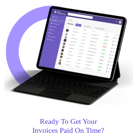
Ready To Get Your
Invoices Paid On Time?