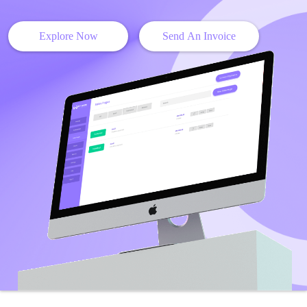
Explore Now
Send An Invoice