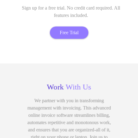
Sign up for a free trial. No credit card required. All
features included.
Free Trial
Work
With Us
We partner with you in transforming
management with invoicing. This advanced
online invoice software streamlines billing,
automates repetitive and monotonous work,
and ensures that you are organized-all of it,
right on your phone or laptop. Join us to