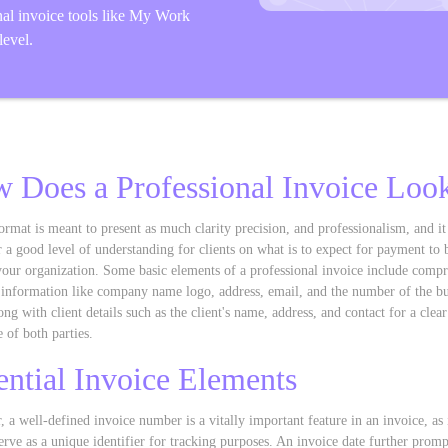
nal invoice tools like My Work
level.
 Does a Professional Invoice Loo
ormat is meant to present as much clarity precision, and professionalism, and it
 a good level of understanding for clients on what is to expect for payment to 
 your organization. Some basic elements of a professional invoice include comp
 information like company name logo, address, email, and the number of the bu
ong with client details such as the client's name, address, and contact for a clear
e of both parties.
ential Invoice Elements
 a well-defined invoice number is a vitally important feature in an invoice, as i
erve as a unique identifier for tracking purposes. An invoice date further promp