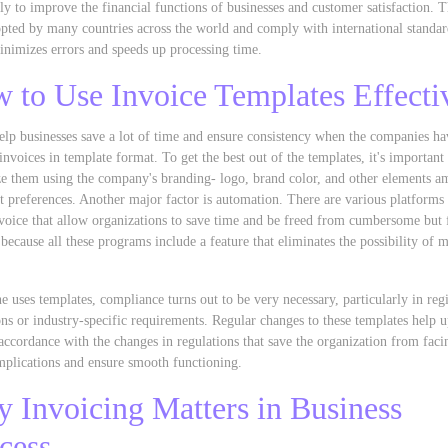
ely to improve the financial functions of businesses and customer satisfaction. 
pted by many countries across the world and comply with international standar
nimizes errors and speeds up processing time.
 to Use Invoice Templates Effecti
elp businesses save a lot of time and ensure consistency when the companies h
invoices in template format. To get the best out of the templates, it's important 
e them using the company's branding- logo, brand color, and other elements a
t preferences. Another major factor is automation. There are various platforms
oice that allow organizations to save time and be freed from cumbersome but 
 because all these programs include a feature that eliminates the possibility of 
 uses templates, compliance turns out to be very necessary, particularly in reg
ons or industry-specific requirements. Regular changes to these templates help 
accordance with the changes in regulations that save the organization from faci
mplications and ensure smooth functioning.
 Invoicing Matters in Business
cess