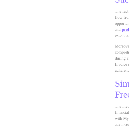
The fact
flow fro
opportun
and
prof
extended
Moreover
comprehe
during a
Invoice 
adherenc
Sim
Fre
The invo
financia
with My 
advanced