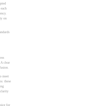
epted
 each
rency.
ity on
andards
ross
 A clear
fusion.
to meet
ns: these
ing
clarity
oice for