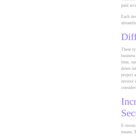
paid acc
Each inv
streamli
Dif
These ty
business
time, su
down int
project 
invoice 
consider
Inc
Sec
E-invoic
means. T