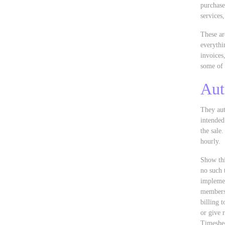
purchase
services
These ar
everythi
invoices
some of 
Aut
They aut
intended
the sale
hourly.
Show thi
no such 
implemen
membersh
billing 
or give 
Timeshee