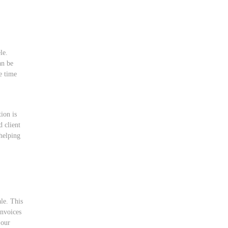
le.
an be
e time
,
tion is
d client
helping
ale. This
invoices
 our