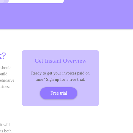
k?
Get Instant Overview
 should
Ready to get your invoices paid on
build
time? Sign up for a free trial.
rehensive
siness
Free trial
t will
ts both