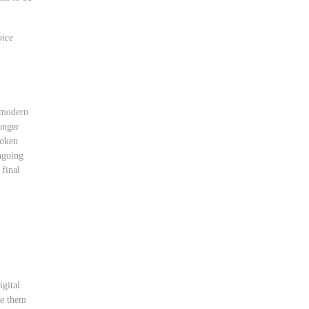
ice
f modern
longer
roken
ngoing
 final
igital
se them