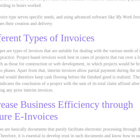
ording to hours worked.
oice type serves specific needs, and using advanced software like
My Work Invo
nes their creation and delivery.
ferent Types of Invoices
pes are types of invoices that are suitable for dealing with the various needs o
 practice. Project-based invoices work best in cases of projects that run over a 
ch as those for construction or web development, in which projects would be b
o phases. Apart from that, interim invoices allow partial payment during the o
and would therefore keep cash flowing before the finished good is realized. The
indicates the conclusion of a project with the sum of its total claim affixed after
ing any prior interim invoices.
rease Business Efficiency through
ure E-Invoices
es are basically documents that purely facilitate electronic processing through d
herefore, it is essential to develop trust in such documents and know how to u