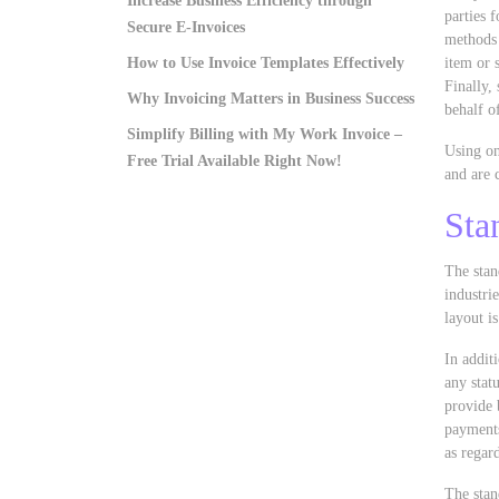
Increase Business Efficiency through
parties 
Secure E-Invoices
methods 
How to Use Invoice Templates Effectively
item or 
Finally, 
Why Invoicing Matters in Business Success
behalf o
Simplify Billing with My Work Invoice –
Using on
Free Trial Available Right Now!
and are 
Sta
The stan
industrie
layout i
In addit
any stat
provide 
payments
as regard
The stan