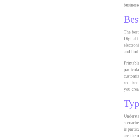
business
Bes
The best
Digital 
electron
and limi
Printabl
particul
customiz
requirem
you crea
Typ
Understa
scenario
is parti
are the 