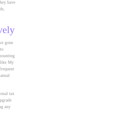
They have
ds,
vely
ave gone
to
mounting
 like My
frequent
manual
ional tax
upgrade
ng any