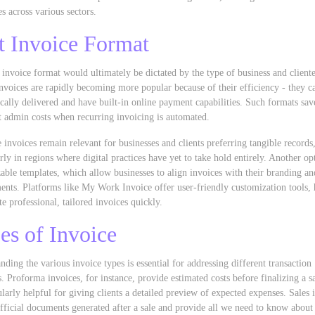
es across various sectors.
t Invoice Format
 invoice format would ultimately be dictated by the type of business and cliente
invoices are rapidly becoming more popular because of their efficiency - they c
ically delivered and have built-in online payment capabilities. Such formats sav
t admin costs when recurring invoicing is automated.
e invoices remain relevant for businesses and clients preferring tangible records
arly in regions where digital practices have yet to take hold entirely. Another op
able templates, which allow businesses to align invoices with their branding an
ents. Platforms like My Work Invoice offer user-friendly customization tools, 
te professional, tailored invoices quickly.
es of Invoice
nding the various invoice types is essential for addressing different transaction
s. Proforma invoices, for instance, provide estimated costs before finalizing a s
cularly helpful for giving clients a detailed preview of expected expenses. Sales 
official documents generated after a sale and provide all we need to know about