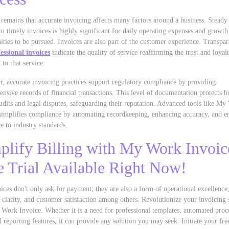
 remains that accurate invoicing affects many factors around a business. Steady
m timely invoices is highly significant for daily operating expenses and growth
ities to be pursued. Invoices are also part of the customer experience. Transpar
essional invoices
indicate the quality of service reaffirming the trust and loyal
 to that service.
, accurate invoicing practices support regulatory compliance by providing
nsive records of financial transactions. This level of documentation protects b
udits and legal disputes, safeguarding their reputation. Advanced tools like M
simplifies compliance by automating recordkeeping, enhancing accuracy, and e
e to industry standards.
plify Billing with My Work Invoic
e Trial Available Right Now!
ices don't only ask for payment; they are also a form of operational excellence
l clarity, and customer satisfaction among others. Revolutionize your invoicing
Work Invoice. Whether it is a need for professional templates, automated proce
 reporting features, it can provide any solution you may seek. Initiate your free