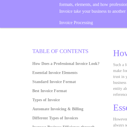
formats, elements, and how professio
Invoice take your business to another 
Invoice Processing
TABLE OF CONTENTS
How
How Does a Professional Invoice Look?
Such a f
make for
Essential Invoice Elements
trust in
Standard Invoice Format
business
entity al
Best Invoice Format
referenc
Types of Invoice
Ess
Automate Invoicing & Billing
Different Types of Invoices
However,
always s