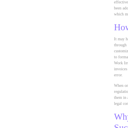
effectiv
been ado
which mi
How
It may h
through 
customiz
to forma
Work Inv
invoices
error.
When one
regulati
them in 
legal co
Why
Suc