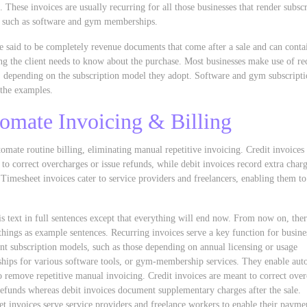
. These invoices are usually recurring for all those businesses that render subsc
, such as software and gym memberships.
e said to be completely revenue documents that come after a sale and can conta
ng the client needs to know about the purchase. Most businesses make use of re
, depending on the subscription model they adopt. Software and gym subscripti
the examples.
omate Invoicing & Billing
omate routine billing, eliminating manual repetitive invoicing. Credit invoices
 to correct overcharges or issue refunds, while debit invoices record extra charg
. Timesheet invoices cater to service providers and freelancers, enabling them t
s text in full sentences except that everything will end now. From now on, ther
things as example sentences. Recurring invoices serve a key function for busines
t subscription models, such as those depending on annual licensing or usage
ips for various software tools, or gym-membership services. They enable aut
to remove repetitive manual invoicing. Credit invoices are meant to correct ove
refunds whereas debit invoices document supplementary charges after the sale.
t invoices serve service providers and freelance workers to enable their payme