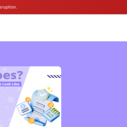
sruption.