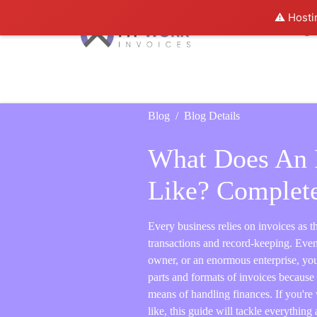
⚠️ Hosti
Home
Features
Pricing
B
Blog
Blog Details
What Does An 
Like? Complet
Every business relies on invoices as th
transactions and record-keeping. Even 
owner, or an enormous enterprise, you
parts and formats of invoices because i
means of handling finances. If you'r
like, this guide will tackle everything 