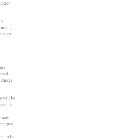
ription
in
curring
ons are
 are
es after
o charge
e will be
ses that
omatic
rcharges
nts to be