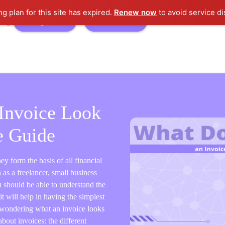
ng plan for this site has expired.
Renew now
to avoid service di
logs
Sign In
Free Trial
Invoice Look
e Guide
ey form the basis of all financial
as a freelancer, small business
 should be able to understand the
t will help in having the simplest
e wondering what an invoice looks
about invoices: the different