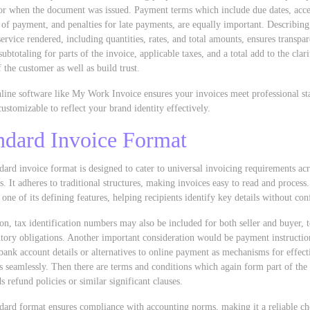
for when the document was issued. Payment terms which include due dates, acc
of payment, and penalties for late payments, are equally important. Describing
service rendered, including quantities, rates, and total amounts, ensures transpa
subtotaling for parts of the invoice, applicable taxes, and a total add to the clar
f the customer as well as build trust.
line software like My Work Invoice ensures your invoices meet professional st
customizable to reflect your brand identity effectively.
ndard Invoice Format
dard invoice format is designed to cater to universal invoicing requirements ac
s. It adheres to traditional structures, making invoices easy to read and process.
s one of its defining features, helping recipients identify key details without con
ion, tax identification numbers may also be included for both seller and buyer, 
utory obligations. Another important consideration would be payment instructio
bank account details or alternatives to online payment as mechanisms for effect
 seamlessly. Then there are terms and conditions which again form part of the 
s refund policies or similar significant clauses.
dard format ensures compliance with accounting norms, making it a reliable ch