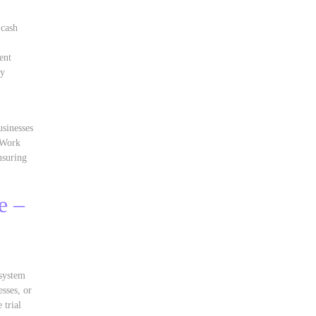
 cash
ent
ty
usinesses
y Work
nsuring
e –
,
 system
sses, or
 trial