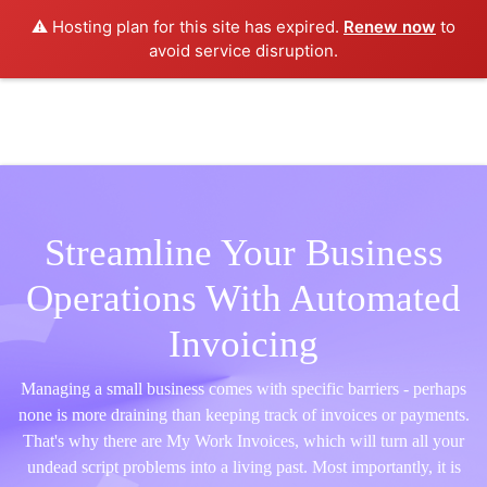
⚠️ Hosting plan for this site has expired.
Renew now
to
avoid service disruption.
Streamline Your Business
Operations With Automated
Invoicing
Managing a small business comes with specific barriers - perhaps
none is more draining than keeping track of invoices or payments.
That's why there are My Work Invoices, which will turn all your
undead script problems into a living past. Most importantly, it is