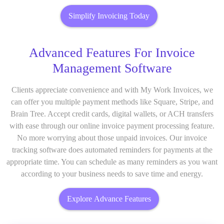
Simplify Invoicing Today
Advanced Features For Invoice
Management Software
Clients appreciate convenience and with My Work Invoices, we
can offer you multiple payment methods like Square, Stripe, and
Brain Tree. Accept credit cards, digital wallets, or ACH transfers
with ease through our online invoice payment processing feature.
No more worrying about those unpaid invoices. Our invoice
tracking software does automated reminders for payments at the
appropriate time. You can schedule as many reminders as you want
according to your business needs to save time and energy.
Explore Advance Features