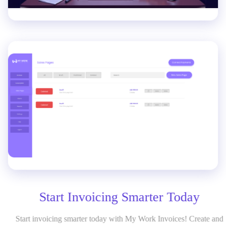
Start Invoicing Smarter Today
Start invoicing smarter today with My Work Invoices! Create and