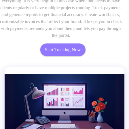
everything. It is very helpful in this case where one needs to have
clients regularly or have multiple projects running. Track payments
and generate reports to get financial accuracy. Create world-class,
customizable invoices that reflect your brand. It keeps you in check
with payments, reminds you about them, and lets you pay through
the portal.
Start Tracking Now