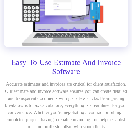
Easy-To-Use Estimate And Invoice
Software
Accurate estimates and invoices are critical for client satisfaction.
Our estimate and invoice software ensures you can create detailed
and transparent documents with just a few clicks. From pricing
breakdowns to tax calculations, everything is streamlined for your
convenience. Whether you’re negotiating a contract or billing a
completed project, having a reliable invoicing tool helps establish
trust and professionalism with your clients.