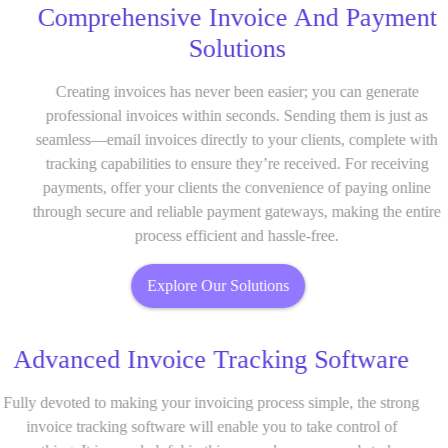
Comprehensive Invoice And Payment
Solutions
Creating invoices has never been easier; you can generate
professional invoices within seconds. Sending them is just as
seamless—email invoices directly to your clients, complete with
tracking capabilities to ensure they’re received. For receiving
payments, offer your clients the convenience of paying online
through secure and reliable payment gateways, making the entire
process efficient and hassle-free.
Explore Our Solutions
Advanced Invoice Tracking Software
Fully devoted to making your invoicing process simple, the strong
invoice tracking software will enable you to take control of