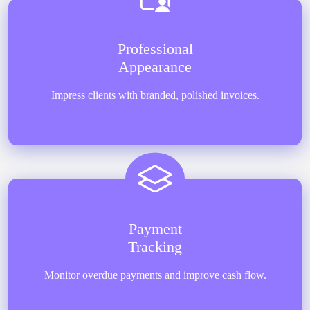
Professional
Appearance
Impress clients with branded, polished invoices.
Payment
Tracking
Monitor overdue payments and improve cash flow.