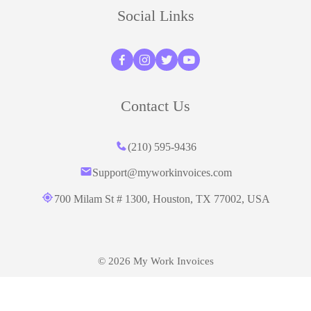
Social Links
Contact Us
(210) 595-9436‬
Support@myworkinvoices.com
700 Milam St # 1300, Houston,
TX 77002, USA
© 2026 My Work Invoices