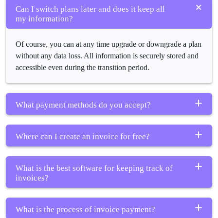
Can I switch plans later and does it keep all
my information?
Of course, you can at any time upgrade or downgrade a plan
without any data loss. All information is securely stored and
accessible even during the transition period.
What payment methods do you accept?
This platform offers several payment methods, including
Where can I create an invoice for free?
credit cards, ACH transfers, and various popular digital
wallets.
This is the free trial version of My Work Invoices, wherein
What is the best software for keeping track of
making invoices is free of charge. You can send invoices to
invoices?
customers with all functions operational.
My Work Invoices
is a wonderful choice for small-scale
What is the process of invoice payment?
ventures, offering complete and rounded tracking, automated