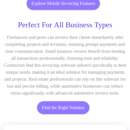
Explore Mobile Invoicing Features
Perfect For All Business Types
Freelancers and peers can invoice their clients immediately after
completing projects and revisions, ensuring prompt payments and
clear communication. Small business owners benefit from treating
all transactions professionally, fostering trust and reliability.
Contractors find this invoicing software tailored specifically to their
unique needs, making it an ideal solution for managing payments
and projects. Real estate professionals can rely on this software for
fast and precise billing, while automotive businesses can reduce
errors significantly with advanced automotive invoice tools.
Find the Right Solution