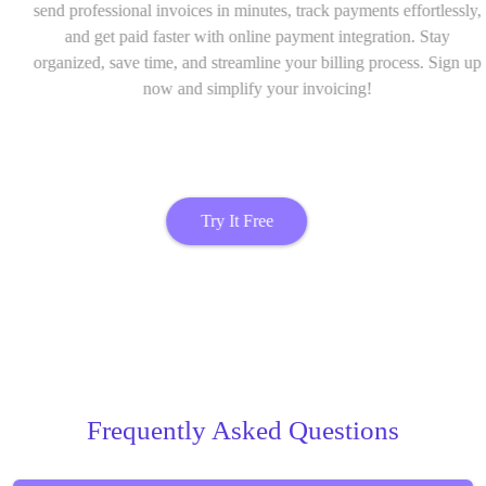
send professional invoices in minutes, track payments effortlessly,
and get paid faster with online payment integration. Stay
organized, save time, and streamline your billing process. Sign up
now and simplify your invoicing!
Try It Free
Frequently Asked Questions