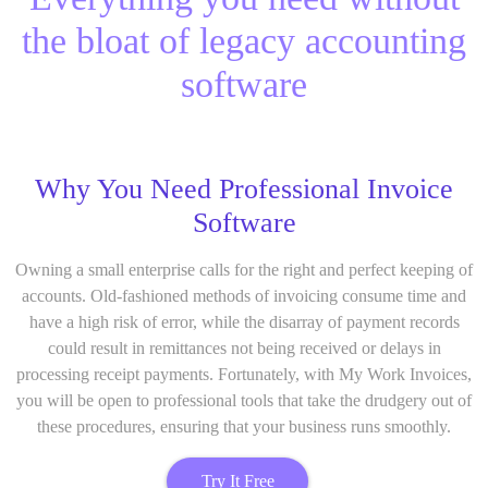
the bloat of legacy accounting
software
Why You Need Professional Invoice
Software
Owning a small enterprise calls for the right and perfect keeping of
accounts. Old-fashioned methods of invoicing consume time and
have a high risk of error, while the disarray of payment records
could result in remittances not being received or delays in
processing receipt payments. Fortunately, with My Work Invoices,
you will be open to professional tools that take the drudgery out of
these procedures, ensuring that your business runs smoothly.
Try It Free