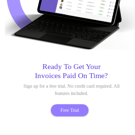
Ready To Get Your
Invoices Paid On Time?
Sign up for a free trial. No credit card required. All
features included.
Free Trial