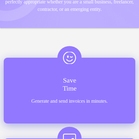
perfectly appropriate whether you are a small business, freelancer,
contractor, or an emerging entity.
Save
Time
Generate and send invoices in minutes.