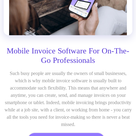
Mobile Invoice Software For On-The-
Go Professionals
Such busy people are usually the owners of small businesses,
which is why mobile invoice software
is usually built to
accommodate such flexibility. This means that anywhere and
anytime, you can create, send, and manage invoices on your
smartphone or tablet. Indeed, mobile invoicing brings productivity
while at a job site, with a client, or working from home - you carry
all the tools you need for invoice-making so there is never a beat
missed.