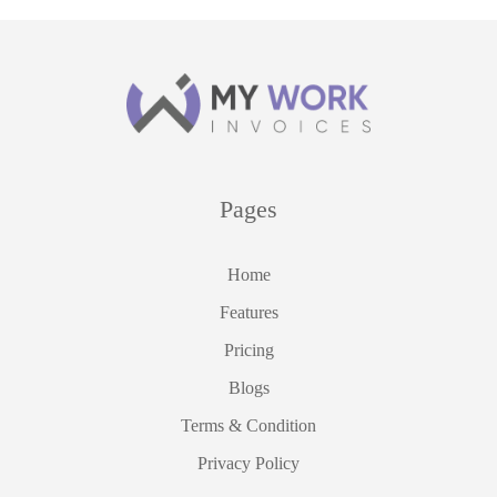
Pages
Home
Features
Pricing
Blogs
Terms & Condition
Privacy Policy