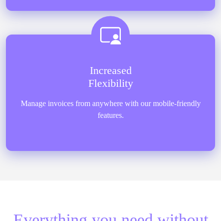
Increased
Flexibility
Manage invoices from anywhere with our mobile-friendly
features.
Everything you need without