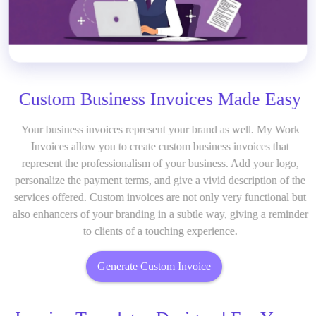
Custom Business Invoices Made Easy
Your business invoices represent your brand as well. My Work
Invoices allow you to create custom business invoices that
represent the professionalism of your business. Add your logo,
personalize the payment terms, and give a vivid description of the
services offered. Custom invoices are not only very functional but
also enhancers of your branding in a subtle way, giving a reminder
to clients of a touching experience.
Generate Custom Invoice