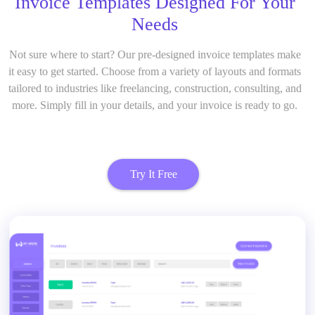
Invoice Templates Designed For Your
Needs
Not sure where to start? Our pre-designed invoice templates make
it easy to get started. Choose from a variety of layouts and formats
tailored to industries like freelancing, construction, consulting, and
more. Simply fill in your details, and your invoice is ready to go.
Try It Free