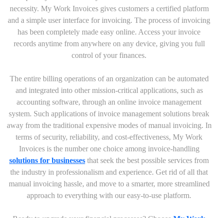
necessity. My Work Invoices gives customers a certified platform
and a simple user interface for invoicing. The process of invoicing
has been completely made easy online. Access your invoice
records anytime from anywhere on any device, giving you full
control of your finances.
The entire billing operations of an organization can be automated
and integrated into other mission-critical applications, such as
accounting software, through an online invoice management
system. Such applications of invoice management solutions break
away from the traditional expensive modes of manual invoicing. In
terms of security, reliability, and cost-effectiveness, My Work
Invoices is the number one choice among invoice-handling
solutions for businesses
that seek the best possible services from
the industry in professionalism and experience. Get rid of all that
manual invoicing hassle, and move to a smarter, more streamlined
approach to everything with our easy-to-use platform.