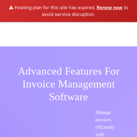
⚠️ Hosting plan for this site has expired.
Renew now
to
avoid service disruption.
Advanced Features For
Invoice Management
Software
Manage
invoices
efficiently
with