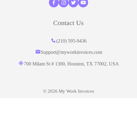
Contact Us
(210) 595-9436‬
Support@myworkinvoices.com
700 Milam St # 1300, Houston,
TX 77002, USA
© 2026 My Work Invoices