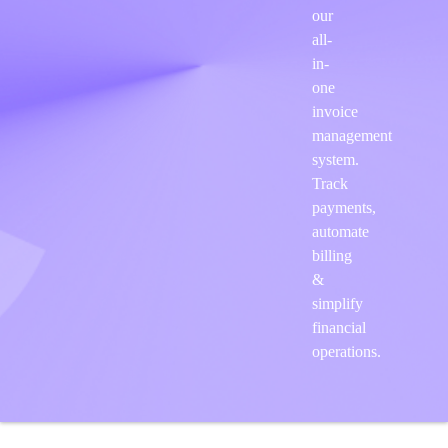
our
all-
in-
one
invoice
management
system.
Track
payments,
automate
billing
&
simplify
financial
operations.