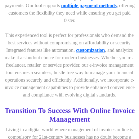
payments. Our tool supports
multiple payment methods
, offering
customers the flexibility they need while ensuring you get paid
faster.
This experienced tool is perfect for professionals who demand the
best services without compromising on affordability or security.
Integrated features like automation,
customization
, and analytics
make it a standout choice for modern businesses. Whether you're a
freelancer, retailer, or service provider, our e-invoice management
tool ensures a seamless, hustle free way to manage your financial
operations securely and efficiently. Additionally, we incorporate e-
invoice management capabilities to provide enhanced convenience
and compliance with evolving digital standards.
Transition To Success With Online Invoice
Management
Living in a digital world where management of invoices online is
compulsory for 21st-century businesses has no doubt become a