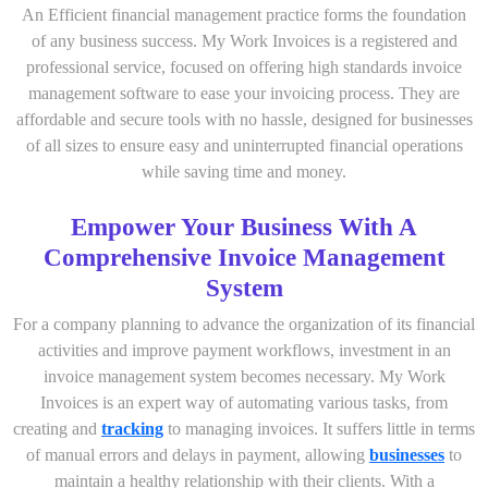
An Efficient financial management practice forms the foundation
of any business success. My Work Invoices is a registered and
professional service, focused on offering high standards invoice
management software to ease your invoicing process. They are
affordable and secure tools with no hassle, designed for businesses
of all sizes to ensure easy and uninterrupted financial operations
while saving time and money.
Empower Your Business With A
Comprehensive Invoice Management
System
For a company planning to advance the organization of its financial
activities and improve payment workflows, investment in an
invoice management system becomes necessary. My Work
Invoices is an expert way of automating various tasks, from
creating and
tracking
to managing invoices. It suffers little in terms
of manual errors and delays in payment, allowing
businesses
to
maintain a healthy relationship with their clients. With a