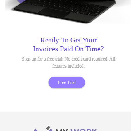
Ready To Get Your
Invoices Paid On Time?
Sign up for a free trial. No credit card required. All
features included.
Free Trial