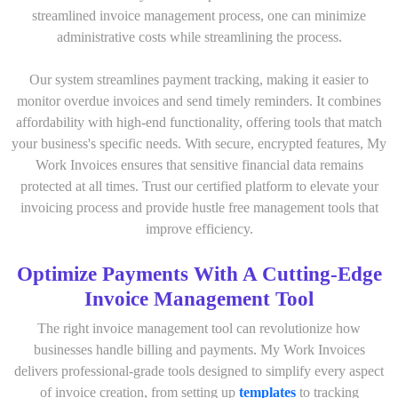
streamlined invoice management process, one can minimize
administrative costs while streamlining the process.
Our system streamlines payment tracking, making it easier to
monitor overdue invoices and send timely reminders. It combines
affordability with high-end functionality, offering tools that match
your business's specific needs. With secure, encrypted features, My
Work Invoices ensures that sensitive financial data remains
protected at all times. Trust our certified platform to elevate your
invoicing process and provide hustle free management tools that
improve efficiency.
Optimize Payments With A Cutting-Edge
Invoice Management Tool
The right invoice management tool can revolutionize how
businesses handle billing and payments. My Work Invoices
delivers professional-grade tools designed to simplify every aspect
of invoice creation, from setting up
templates
to tracking