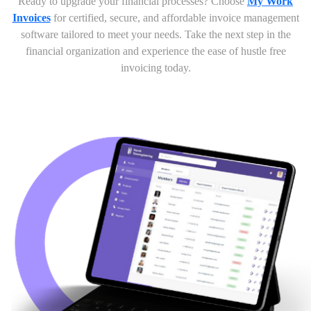
Ready to upgrade your financial processes? Choose
My Work
Invoices
for certified, secure, and affordable invoice management
software tailored to meet your needs. Take the next step in the
financial organization and experience the ease of hustle free
invoicing today.