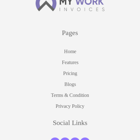
Pages
Home
Features
Pricing
Blogs
Terms & Condition
Privacy Policy
Social Links