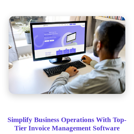
Simplify Business Operations With Top-
Tier Invoice Management Software