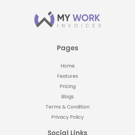
Pages
Home
Features
Pricing
Blogs
Terms & Condition
Privacy Policy
Social Links