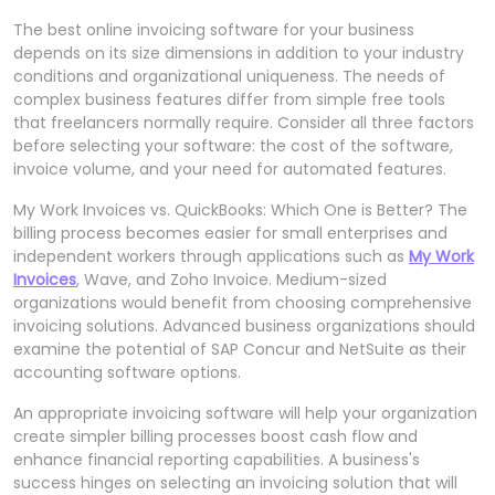
The best online invoicing software for your business
depends on its size dimensions in addition to your industry
conditions and organizational uniqueness. The needs of
complex business features differ from simple free tools
that freelancers normally require. Consider all three factors
before selecting your software: the cost of the software,
invoice volume, and your need for automated features.
My Work Invoices vs. QuickBooks: Which One is Better? The
billing process becomes easier for small enterprises and
independent workers through applications such as
My Work
Invoices
, Wave, and Zoho Invoice. Medium-sized
organizations would benefit from choosing comprehensive
invoicing solutions. Advanced business organizations should
examine the potential of SAP Concur and NetSuite as their
accounting software options.
An appropriate invoicing software will help your organization
create simpler billing processes boost cash flow and
enhance financial reporting capabilities. A business's
success hinges on selecting an invoicing solution that will