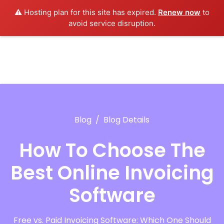
⚠️ Hosting plan for this site has expired.
Renew now
to
avoid service disruption.
Blog
Blog Details
How To Choose The
Best Online Invoicing
Software
Free vs. Paid Invoicing Software: Which One Should