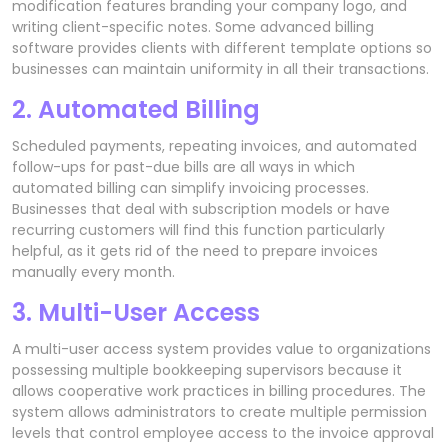
modification features branding your company logo, and
writing client-specific notes. Some advanced billing
software provides clients with different template options so
businesses can maintain uniformity in all their transactions.
2. Automated Billing
Scheduled payments, repeating invoices, and automated
follow-ups for past-due bills are all ways in which
automated billing can simplify invoicing processes.
Businesses that deal with subscription models or have
recurring customers will find this function particularly
helpful, as it gets rid of the need to prepare invoices
manually every month.
3. Multi-User Access
A multi-user access system provides value to organizations
possessing multiple bookkeeping supervisors because it
allows cooperative work practices in billing procedures. The
system allows administrators to create multiple permission
levels that control employee access to the invoice approval