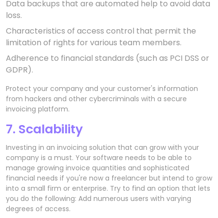
Data backups that are automated help to avoid data
loss.
Characteristics of access control that permit the
limitation of rights for various team members.
Adherence to financial standards (such as PCI DSS or
GDPR).
Protect your company and your customer's information
from hackers and other cybercriminals with a secure
invoicing platform.
7. Scalability
Investing in an invoicing solution that can grow with your
company is a must. Your software needs to be able to
manage growing invoice quantities and sophisticated
financial needs if you're now a freelancer but intend to grow
into a small firm or enterprise. Try to find an option that lets
you do the following: Add numerous users with varying
degrees of access.