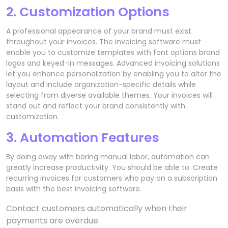
2. Customization Options
A professional appearance of your brand must exist
throughout your invoices. The invoicing software must
enable you to customize templates with font options brand
logos and keyed-in messages. Advanced invoicing solutions
let you enhance personalization by enabling you to alter the
layout and include organization-specific details while
selecting from diverse available themes. Your invoices will
stand out and reflect your brand consistently with
customization.
3. Automation Features
By doing away with boring manual labor, automation can
greatly increase productivity. You should be able to: Create
recurring invoices for customers who pay on a subscription
basis with the best invoicing software.
Contact customers automatically when their
payments are overdue.