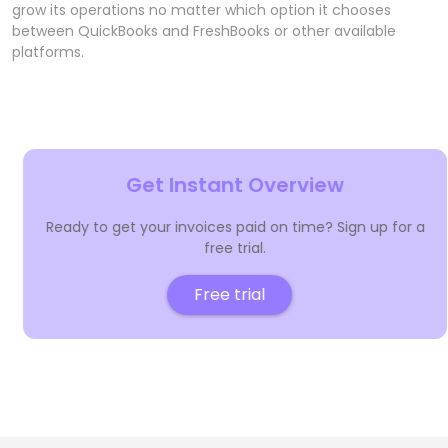
grow its operations no matter which option it chooses
between QuickBooks and FreshBooks or other available
platforms.
Get Instant Overview
Ready to get your invoices paid on time? Sign up for a
free trial.
Free trial