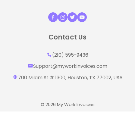
Contact Us
(210) 595-9436‬
Support@myworkinvoices.com
700 Milam St # 1300, Houston,
TX 77002, USA
© 2026 My Work Invoices