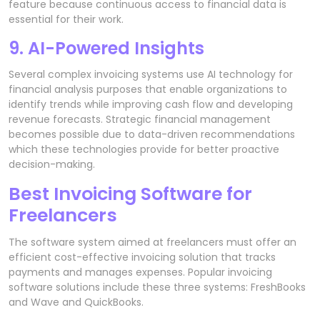
feature because continuous access to financial data is
essential for their work.
9. AI-Powered Insights
Several complex invoicing systems use AI technology for
financial analysis purposes that enable organizations to
identify trends while improving cash flow and developing
revenue forecasts. Strategic financial management
becomes possible due to data-driven recommendations
which these technologies provide for better proactive
decision-making.
Best Invoicing Software for
Freelancers
The software system aimed at freelancers must offer an
efficient cost-effective invoicing solution that tracks
payments and manages expenses. Popular invoicing
software solutions include these three systems: FreshBooks
and Wave and QuickBooks.