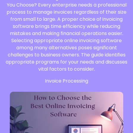
You Choose? Every enterprise needs a professional
process to manage invoices regardless of their size
from small to large. A proper choice of invoicing
software brings time efficiency while reducing
mistakes and making financial operations easier.
Selecting appropriate online invoicing software
among many alternatives poses significant
challenges to business owners. The guide identifies
appropriate programs for your needs and discusses
vital factors to consider.
Invoice Processing