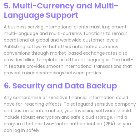
5. Multi-Currency and Multi-
Language Support
A business serving international clients must implement
multi-language and multi-currency functions to remain
operational at global and worldwide customer levels.
Publishing software that offers automated currency
conversions through market-based exchange rates also
provides billing templates in different languages. The built-
in feature provides smooth international transactions that
prevent misunderstandings between parties.
6. Security and Data Backup
Any compromise of sensitive financial information could
have far-reaching effects. To safeguard sensitive company
and customer information, your invoicing software should
include robust encryption and safe cloud storage. Find a
program that has two-factor authentication (2FA) so you
can log in safely.