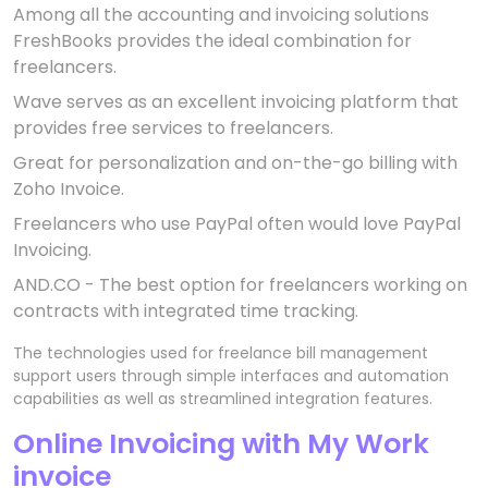
Among all the accounting and invoicing solutions
FreshBooks provides the ideal combination for
freelancers.
Wave serves as an excellent invoicing platform that
provides free services to freelancers.
Great for personalization and on-the-go billing with
Zoho Invoice.
Freelancers who use PayPal often would love PayPal
Invoicing.
AND.CO - The best option for freelancers working on
contracts with integrated time tracking.
The technologies used for freelance bill management
support users through simple interfaces and automation
capabilities as well as streamlined integration features.
Online Invoicing with My Work
invoice