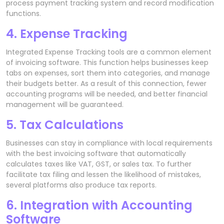
process payment tracking system and record modification
functions.
4. Expense Tracking
Integrated Expense Tracking tools are a common element
of invoicing software. This function helps businesses keep
tabs on expenses, sort them into categories, and manage
their budgets better. As a result of this connection, fewer
accounting programs will be needed, and better financial
management will be guaranteed.
5. Tax Calculations
Businesses can stay in compliance with local requirements
with the best invoicing software that automatically
calculates taxes like VAT, GST, or sales tax. To further
facilitate tax filing and lessen the likelihood of mistakes,
several platforms also produce tax reports.
6. Integration with Accounting
Software