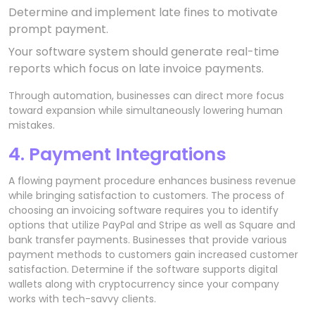
Determine and implement late fines to motivate
prompt payment.
Your software system should generate real-time
reports which focus on late invoice payments.
Through automation, businesses can direct more focus
toward expansion while simultaneously lowering human
mistakes.
4. Payment Integrations
A flowing payment procedure enhances business revenue
while bringing satisfaction to customers. The process of
choosing an invoicing software requires you to identify
options that utilize PayPal and Stripe as well as Square and
bank transfer payments. Businesses that provide various
payment methods to customers gain increased customer
satisfaction. Determine if the software supports digital
wallets along with cryptocurrency since your company
works with tech-savvy clients.