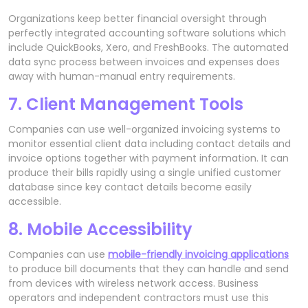
Organizations keep better financial oversight through
perfectly integrated accounting software solutions which
include QuickBooks, Xero, and FreshBooks. The automated
data sync process between invoices and expenses does
away with human-manual entry requirements.
7. Client Management Tools
Companies can use well-organized invoicing systems to
monitor essential client data including contact details and
invoice options together with payment information. It can
produce their bills rapidly using a single unified customer
database since key contact details become easily
accessible.
8. Mobile Accessibility
Companies can use
mobile-friendly invoicing applications
to produce bill documents that they can handle and send
from devices with wireless network access. Business
operators and independent contractors must use this