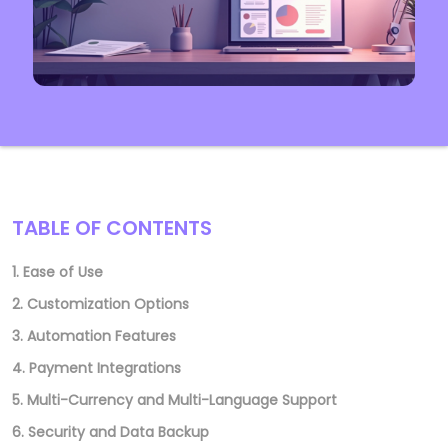
TABLE OF CONTENTS
1. Ease of Use
2. Customization Options
3. Automation Features
4. Payment Integrations
5. Multi-Currency and Multi-Language Support
6. Security and Data Backup