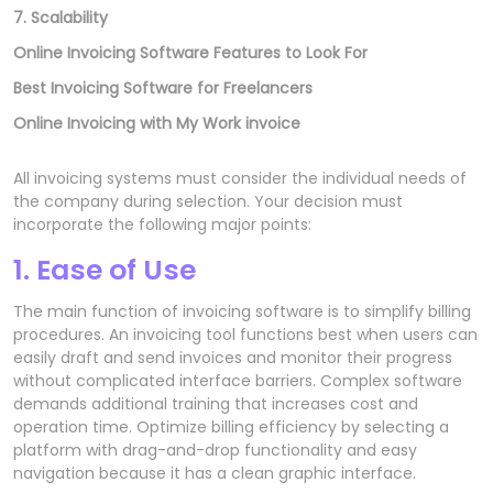
7. Scalability
Online Invoicing Software Features to Look For
Best Invoicing Software for Freelancers
Online Invoicing with My Work invoice
All invoicing systems must consider the individual needs of
the company during selection. Your decision must
incorporate the following major points:
1. Ease of Use
The main function of invoicing software is to simplify billing
procedures. An invoicing tool functions best when users can
easily draft and send invoices and monitor their progress
without complicated interface barriers. Complex software
demands additional training that increases cost and
operation time. Optimize billing efficiency by selecting a
platform with drag-and-drop functionality and easy
navigation because it has a clean graphic interface.