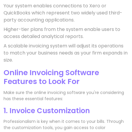
Your system enables connections to Xero or
QuickBooks which represent two widely used third-
party accounting applications.
Higher-tier plans from the system enable users to
access detailed analytical reports.
A scalable invoicing system will adjust its operations
to match your business needs as your firm expands in
size.
Online Invoicing Software
Features to Look For
Make sure the online invoicing software you're considering
has these essential features:
1. Invoice Customization
Professionalism is key when it comes to your bills. Through
the customization tools, you gain access to color