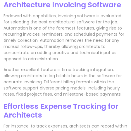
Architecture Invoicing Software
Endowed with capabilities, invoicing software is evaluated
for selecting the best architectural software for the job.
Automation is one of the foremost features, giving rise to
recurring invoices, reminders, and scheduled payments for
timely collection. Automation removes the need for any
manual follow-ups, thereby allowing architects to
concentrate on adding creative and technical input as
opposed to administration.
Another excellent feature is time tracking integration,
allowing architects to log billable hours in the software for
accurate invoicing. Different billing formats within the
software support diverse pricing models, including hourly
rates, fixed project fees, and milestone-based payments.
Effortless Expense Tracking for
Architects
For instance, to track expenses, architects can record within