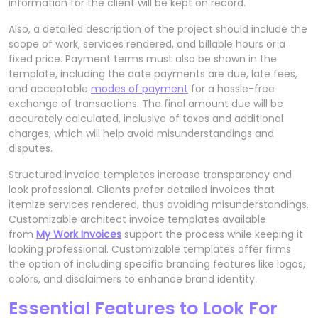
information for the client will be kept on record.
Also, a detailed description of the project should include the
scope of work, services rendered, and billable hours or a
fixed price. Payment terms must also be shown in the
template, including the date payments are due, late fees,
and acceptable
modes of payment
for a hassle-free
exchange of transactions. The final amount due will be
accurately calculated, inclusive of taxes and additional
charges, which will help avoid misunderstandings and
disputes.
Structured invoice templates increase transparency and
look professional. Clients prefer detailed invoices that
itemize services rendered, thus avoiding misunderstandings.
Customizable architect invoice templates available
from
My Work Invoices
support the process while keeping it
looking professional. Customizable templates offer firms
the option of including specific branding features like logos,
colors, and disclaimers to enhance brand identity.
Essential Features to Look For