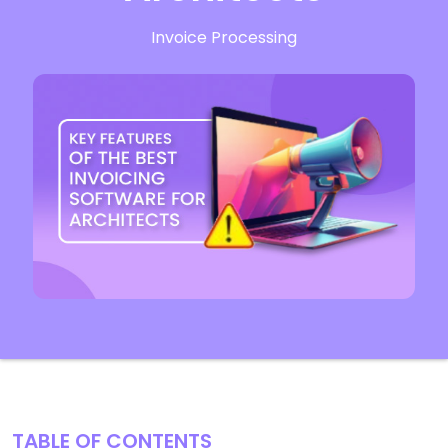
Invoice Processing
TABLE OF CONTENTS