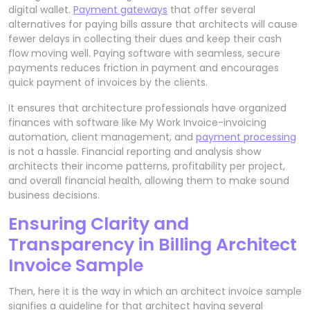
digital wallet.
Payment gateways
that offer several
alternatives for paying bills assure that architects will cause
fewer delays in collecting their dues and keep their cash
flow moving well. Paying software with seamless, secure
payments reduces friction in payment and encourages
quick payment of invoices by the clients.
It ensures that architecture professionals have organized
finances with software like My Work Invoice-invoicing
automation, client management, and
payment processing
is not a hassle. Financial reporting and analysis show
architects their income patterns, profitability per project,
and overall financial health, allowing them to make sound
business decisions.
Ensuring Clarity and
Transparency in Billing Architect
Invoice Sample
Then, here it is the way in which an architect invoice sample
signifies a guideline for that architect having several