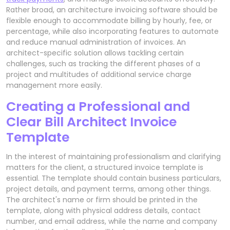
Rather broad, an architecture invoicing software should be
flexible enough to accommodate billing by hourly, fee, or
percentage, while also incorporating features to automate
and reduce manual administration of invoices. An
architect-specific solution allows tackling certain
challenges, such as tracking the different phases of a
project and multitudes of additional service charge
management more easily.
Creating a Professional and
Clear Bill Architect Invoice
Template
In the interest of maintaining professionalism and clarifying
matters for the client, a structured invoice template is
essential. The template should contain business particulars,
project details, and payment terms, among other things.
The architect's name or firm should be printed in the
template, along with physical address details, contact
number, and email address, while the name and company