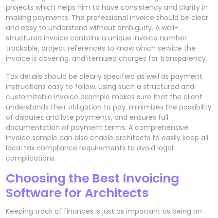
projects which helps him to have consistency and clarity in
making payments. The professional invoice should be clear
and easy to understand without ambiguity. A well-
structured invoice contains a unique invoice number
trackable, project references to know which service the
invoice is covering, and itemized charges for transparency.
Tax details should be clearly specified as well as payment
instructions easy to follow. Using such a structured and
customizable invoice example makes sure that the client
understands their obligation to pay, minimizes the possibility
of disputes and late payments, and ensures full
documentation of payment terms. A comprehensive
invoice sample can also enable architects to easily keep all
local tax compliance requirements to avoid legal
complications.
Choosing the Best Invoicing
Software for Architects
Keeping track of finances is just as important as being an