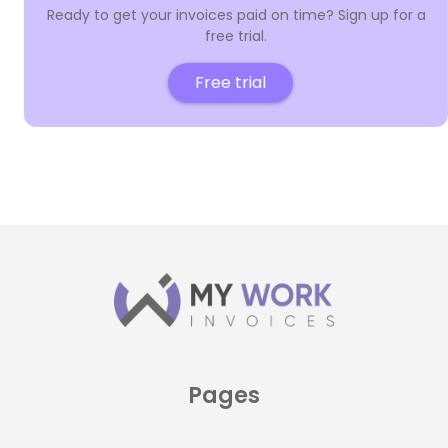
Ready to get your invoices paid on time? Sign up for a
free trial.
Free trial
Pages