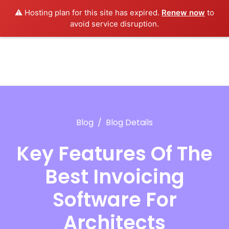
⚠️ Hosting plan for this site has expired.
Renew now
to
avoid service disruption.
Blog
Blog Details
Key Features Of The
Best Invoicing
Software For
Architects