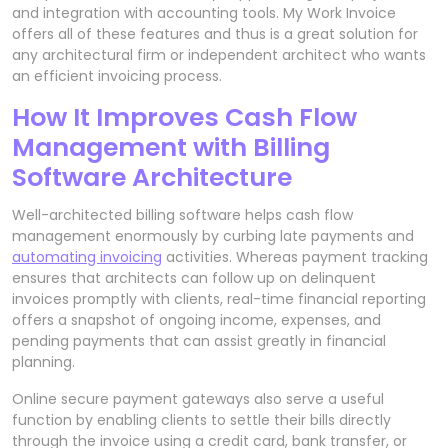
and integration with accounting tools. My Work Invoice
offers all of these features and thus is a great solution for
any architectural firm or independent architect who wants
an efficient invoicing process.
How It Improves Cash Flow
Management with Billing
Software Architecture
Well-architected billing software helps cash flow
management enormously by curbing late payments and
automating invoicing
activities. Whereas payment tracking
ensures that architects can follow up on delinquent
invoices promptly with clients, real-time financial reporting
offers a snapshot of ongoing income, expenses, and
pending payments that can assist greatly in financial
planning.
Online secure payment gateways also serve a useful
function by enabling clients to settle their bills directly
through the invoice using a credit card, bank transfer, or