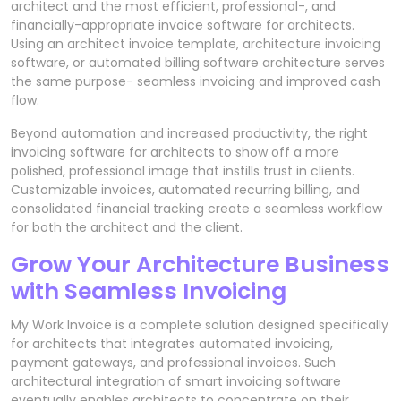
architect and the most efficient, professional-, and
financially-appropriate invoice software for architects.
Using an architect invoice template, architecture invoicing
software, or automated billing software architecture serves
the same purpose- seamless invoicing and improved cash
flow.
Beyond automation and increased productivity, the right
invoicing software for architects to show off a more
polished, professional image that instills trust in clients.
Customizable invoices, automated recurring billing, and
consolidated financial tracking create a seamless workflow
for both the architect and the client.
Grow Your Architecture Business
with Seamless Invoicing
My Work Invoice is a complete solution designed specifically
for architects that integrates automated invoicing,
payment gateways, and professional invoices. Such
architectural integration of smart invoicing software
eventually enables architects to concentrate on their