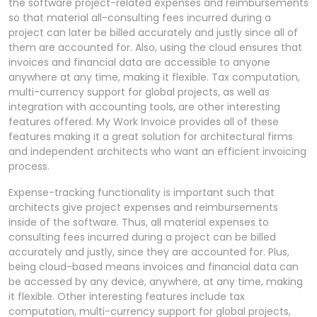
the software project-related expenses and reimbursements
so that material all-consulting fees incurred during a
project can later be billed accurately and justly since all of
them are accounted for. Also, using the cloud ensures that
invoices and financial data are accessible to anyone
anywhere at any time, making it flexible. Tax computation,
multi-currency support for global projects, as well as
integration with accounting tools, are other interesting
features offered. My Work Invoice provides all of these
features making it a great solution for architectural firms
and independent architects who want an efficient invoicing
process.
Expense-tracking functionality is important such that
architects give project expenses and reimbursements
inside of the software. Thus, all material expenses to
consulting fees incurred during a project can be billed
accurately and justly, since they are accounted for. Plus,
being cloud-based means invoices and financial data can
be accessed by any device, anywhere, at any time, making
it flexible. Other interesting features include tax
computation, multi-currency support for global projects,