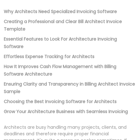
Why Architects Need Specialized Invoicing Software
Creating a Professional and Clear Bill Architect Invoice
Template
Essential Features to Look For Architecture Invoicing
Software
Effortless Expense Tracking for Architects
How It Improves Cash Flow Management with Billing
Software Architecture
Ensuring Clarity and Transparency in Billing Architect Invoice
Sample
Choosing the Best Invoicing Software for Architects
Grow Your Architecture Business with Seamless Invoicing
Architects are busy handling many projects, clients, and
deadlines and therefore require proper financial