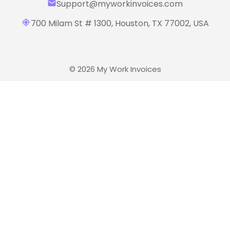
Support@myworkinvoices.com
700 Milam St # 1300, Houston,
TX 77002, USA
© 2026 My Work Invoices