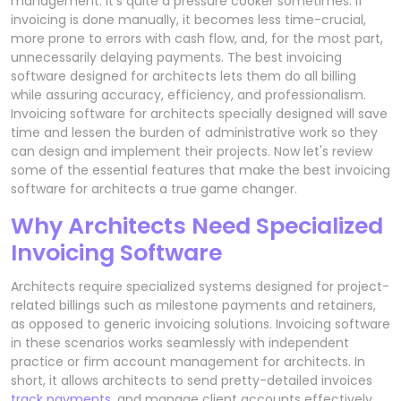
management. It's quite a pressure cooker sometimes. If
invoicing is done manually, it becomes less time-crucial,
more prone to errors with cash flow, and, for the most part,
unnecessarily delaying payments. The best invoicing
software designed for architects lets them do all billing
while assuring accuracy, efficiency, and professionalism.
Invoicing software for architects specially designed will save
time and lessen the burden of administrative work so they
can design and implement their projects. Now let's review
some of the essential features that make the best invoicing
software for architects a true game changer.
Why Architects Need Specialized
Invoicing Software
Architects require specialized systems designed for project-
related billings such as milestone payments and retainers,
as opposed to generic invoicing solutions. Invoicing software
in these scenarios works seamlessly with independent
practice or firm account management for architects. In
short, it allows architects to send pretty-detailed invoices
track payments
, and manage client accounts effectively.