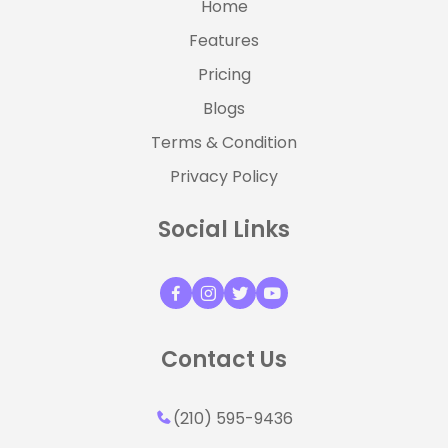
Home
Features
Pricing
Blogs
Terms & Condition
Privacy Policy
Social Links
Contact Us
(210) 595-9436‬