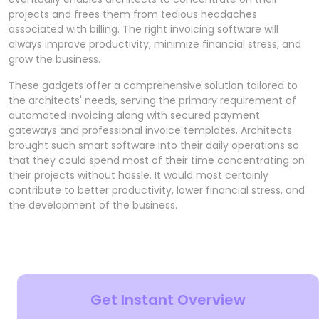
projects and frees them from tedious headaches
associated with billing. The right invoicing software will
always improve productivity, minimize financial stress, and
grow the business.
These gadgets offer a comprehensive solution tailored to
the architects' needs, serving the primary requirement of
automated invoicing along with secured payment
gateways and professional invoice templates. Architects
brought such smart software into their daily operations so
that they could spend most of their time concentrating on
their projects without hassle. It would most certainly
contribute to better productivity, lower financial stress, and
the development of the business.
Get Instant Overview