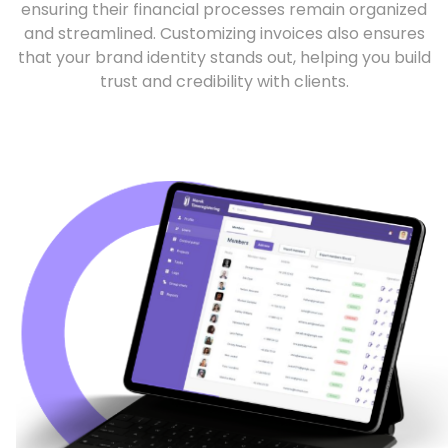
ensuring their financial processes remain organized
and streamlined. Customizing invoices also ensures
that your brand identity stands out, helping you build
trust and credibility with clients.