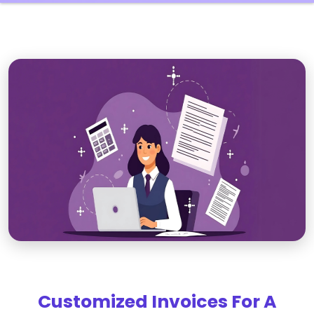
Customized Invoices For A