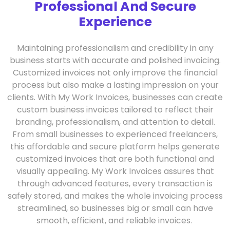
Professional And Secure
Experience
Maintaining professionalism and credibility in any
business starts with accurate and polished invoicing.
Customized invoices not only improve the financial
process but also make a lasting impression on your
clients. With My Work Invoices, businesses can create
custom business invoices tailored to reflect their
branding, professionalism, and attention to detail.
From small businesses to experienced freelancers,
this affordable and secure platform helps generate
customized invoices that are both functional and
visually appealing. My Work Invoices assures that
through advanced features, every transaction is
safely stored, and makes the whole invoicing process
streamlined, so businesses big or small can have
smooth, efficient, and reliable invoices.