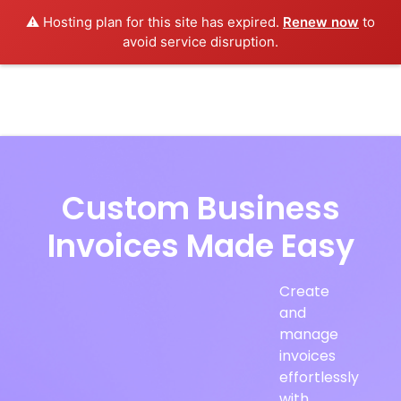
⚠️ Hosting plan for this site has expired.
Renew now
to
avoid service disruption.
Custom Business
Invoices Made Easy
Create
and
manage
invoices
effortlessly
with