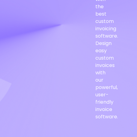
the
best
custom
invoicing
software.
Design
easy
custom
invoices
with
our
powerful,
user-
friendly
invoice
software.