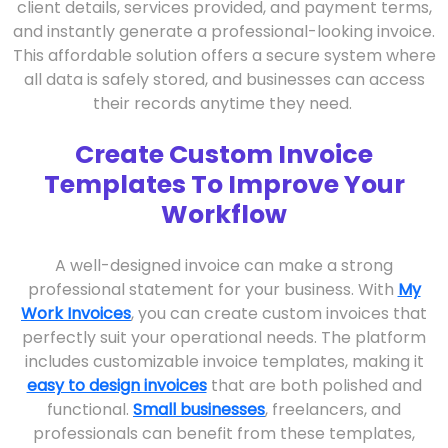
client details, services provided, and payment terms,
and instantly generate a professional-looking invoice.
This affordable solution offers a secure system where
all data is safely stored, and businesses can access
their records anytime they need.
Create Custom Invoice
Templates To Improve Your
Workflow
A well-designed invoice can make a strong
professional statement for your business. With
My
Work Invoices
, you can create custom invoices that
perfectly suit your operational needs. The platform
includes customizable invoice templates, making it
easy to design invoices
that are both polished and
functional.
Small businesses
, freelancers, and
professionals can benefit from these templates,