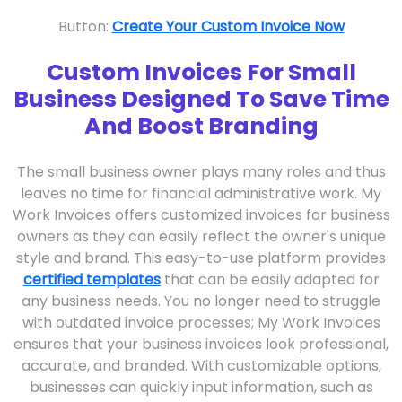
Button:
Create Your Custom Invoice Now
Custom Invoices For Small
Business Designed To Save Time
And Boost Branding
The small business owner plays many roles and thus
leaves no time for financial administrative work. My
Work Invoices offers customized invoices for business
owners as they can easily reflect the owner's unique
style and brand. This easy-to-use platform provides
certified templates
that can be easily adapted for
any business needs. You no longer need to struggle
with outdated invoice processes; My Work Invoices
ensures that your business invoices look professional,
accurate, and branded. With customizable options,
businesses can quickly input information, such as