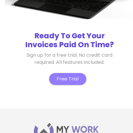
Ready To Get Your
Invoices Paid On Time?
Sign up for a free trial. No credit card
required. All features included.
Free Trial