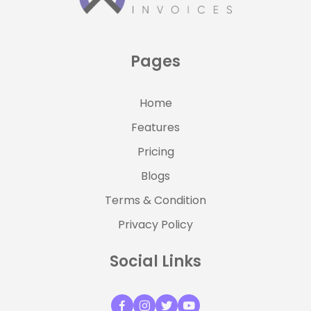
Pages
Home
Features
Pricing
Blogs
Terms & Condition
Privacy Policy
Social Links