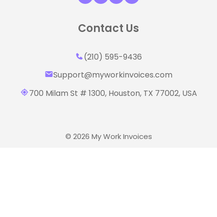
Contact Us
(210) 595-9436‬
Support@myworkinvoices.com
700 Milam St # 1300, Houston,
TX 77002, USA
© 2026 My Work Invoices